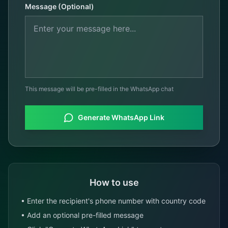
Message (Optional)
This message will be pre-filled in the WhatsApp chat
Generate WhatsApp Link
How to use
• Enter the recipient's phone number with country code
• Add an optional pre-filled message