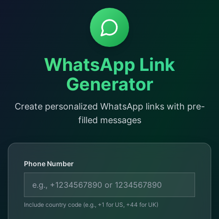
WhatsApp Link
Generator
Create personalized WhatsApp links with pre-
filled messages
Phone Number
Include country code (e.g., +1 for US, +44 for UK)